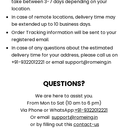
take between 3-7 days depending on your
location.
In case of remote locations, delivery time may
be extended up to 10 business days.
Order Tracking information will be sent to your
registered email.
In case of any questions about the estimated
delivery time for your address, please call us on
+91-9322012221
or email
support@romeing.in
QUESTIONS?
We are here to assist you.
From Mon to Sat (10 am to 6 pm)
Via Phone or WhatsApp:
+91-9322012221
Or email
support@romeing.in
or by filling out this
contact-us