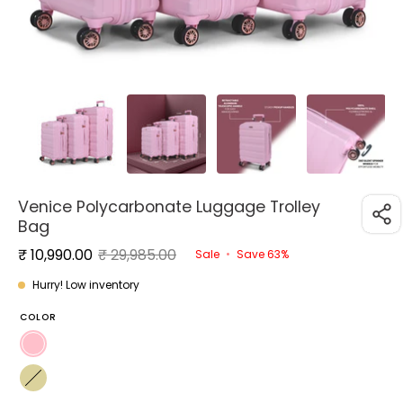
Venice Polycarbonate Luggage Trolley
Bag
₹ 10,990.00
₹ 29,985.00
Sale
•
Save
63%
Hurry! Low inventory
COLOR
Pink
Yellow