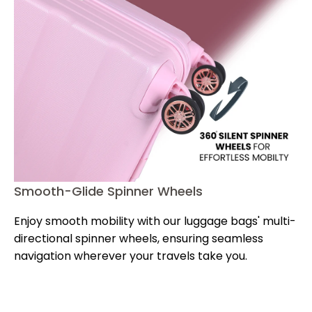
Smooth-Glide Spinner Wheels
Sc
Enjoy smooth mobility with our luggage bags' multi-
Ke
directional spinner wheels, ensuring seamless
ou
dy
navigation wherever your travels take you.
ap