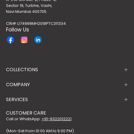
Sector 19, Turbhe, Vashi,
Navi Mumbai 400705.
CIN# U74999MH2018PTC311334
Follow Us
COLLECTIONS
COMPANY
SERVICES
CUSTOMER CARE
Call or WhatsApp:
+91-9322012221
(Mon-Sat from 10:00 AM to 6:00 PM)