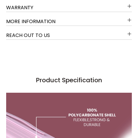
WARRANTY
MORE INFORMATION
REACH OUT TO US
Product Specification