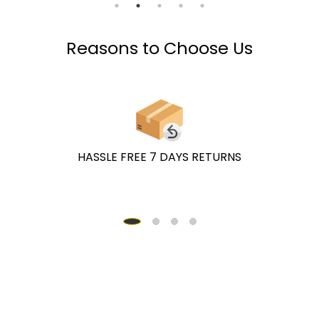
Reasons to Choose Us
HASSLE FREE 7 DAYS RETURNS