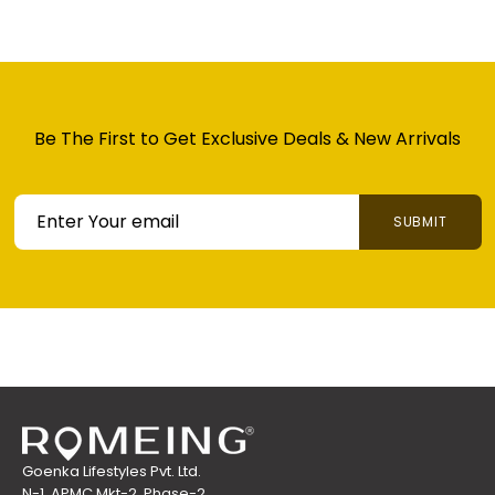
Be The First to Get
Exclusive Deals & New
Arrivals
SUBMIT
HASSLE FREE 7 DAYS RETURN
HASSLE FREE 7 DAYS RETURN: Please Ensure Item
is Returned in Unused Original Condition and
Packaging. MRP Tag and Accessories Required
for Successful Pickup. Read Full Returns Policy for
Details.
Goenka Lifestyles Pvt. Ltd.
N-1, APMC Mkt-2, Phase-2,