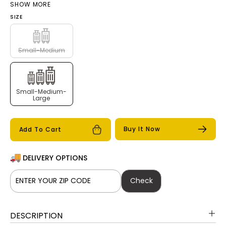
SHOW MORE
Rosegold
SIZE
Small-Medium
Small-Medium-
Large
Buy It Now
Add To Cart
DELIVERY OPTIONS
Check
DESCRIPTION